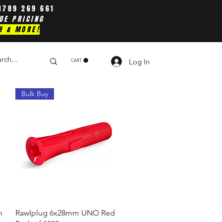
1789 269 661
DE PRICING
H & MORE!
Log In
CART
Bulk Buy
Quick View
m
Rawlplug 6x28mm UNO Red