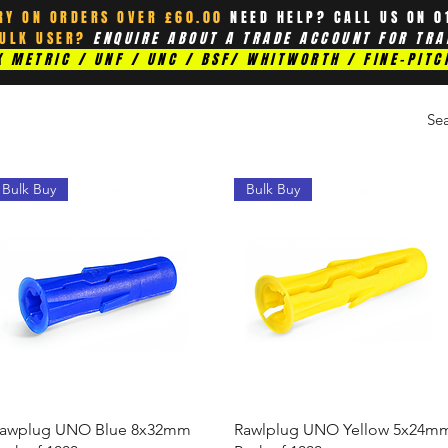
RY ON ORDERS OVER £60.00
NEED HELP? CALL US ON 0
BULK USER?
ENQUIRE ABOUT A TRADE ACCOUNT FOR TRA
 METRIC / UNF / UNC / BSF/ WHITWORTH / FINE-PITC
Bulk Buy
Bulk Buy
Quick View
Quick View
awplug UNO Blue 8x32mm
Rawlplug UNO Yellow 5x24m