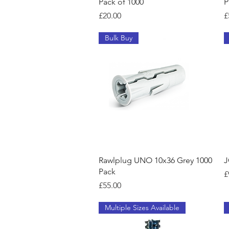
Pack of 1000
P
Price
P
£20.00
£
Bulk Buy
Quick View
Rawlplug UNO 10x36 Grey 1000
J
Pack
P
£
Price
£55.00
Multiple Sizes Available