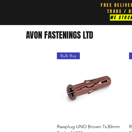
FREE DELIVE
TRADE / 
WE STOCK
AVON FASTENINGS LTD
Bulk Buy
Quick View
Rawplug UNO Brown 7x30mm
R