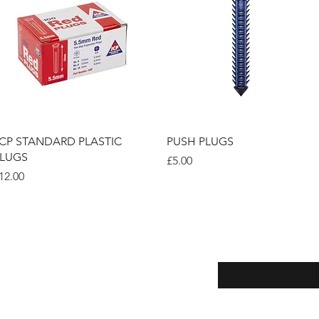
Quick View
Quick View
CP STANDARD PLASTIC
PUSH PLUGS
LUGS
Price
£5.00
rice
12.00
Enter your email here
eturns
thods