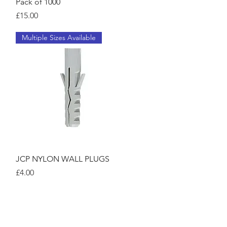
Pack of 1000
Price
£15.00
Multiple Sizes Available
Quick View
JCP NYLON WALL PLUGS
Price
£4.00