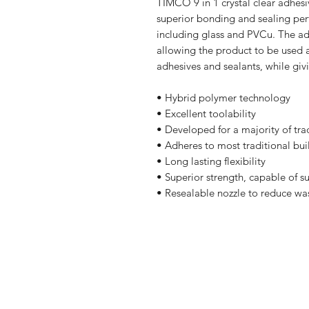
TIMCO 9 in 1 crystal clear adhes
superior bonding and sealing per
including glass and PVCu. The ad
allowing the product to be used a
adhesives and sealants, while givi
• Hybrid polymer technology
• Excellent toolability
• Developed for a majority of tr
• Adheres to most traditional bui
• Long lasting flexibility
• Superior strength, capable of
• Resealable nozzle to reduce wa
Shop
FAQ
Stockists
Shipping & R