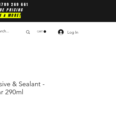
1789 269 661
DE PRICING
H & MORE!
Log In
CART
sive & Sealant -
ar 290ml