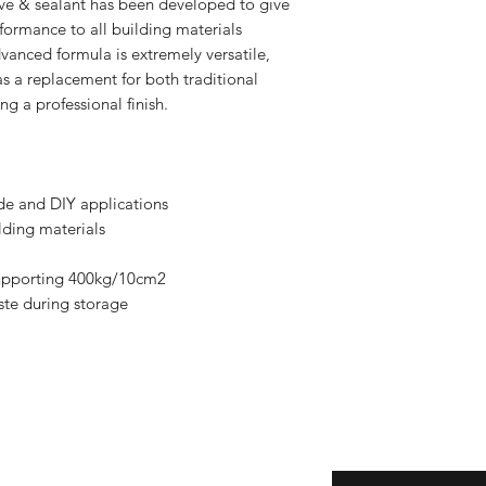
ive & sealant has been developed to give
formance to all building materials
vanced formula is extremely versatile,
s a replacement for both traditional
ng a professional finish.
ade and DIY applications
lding materials
 supporting 400kg/10cm2
ste during storage
Enter your email here
eturns