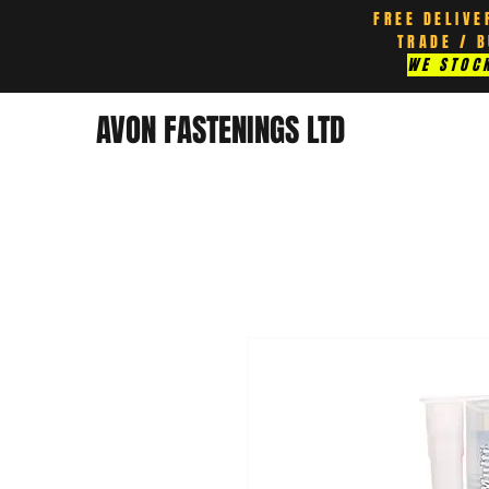
FREE DELIVE
TRADE / 
WE STOCK
AVON FASTENINGS LTD