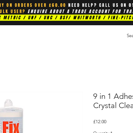
RY ON ORDERS OVER £60.00
NEED HELP? CALL US ON 0
BULK USER?
ENQUIRE ABOUT A TRADE ACCOUNT FOR TRA
 METRIC / UNF / UNC / BSF/ WHITWORTH / FINE-PITC
9 in 1 Adhe
Crystal Cle
Price
£12.00