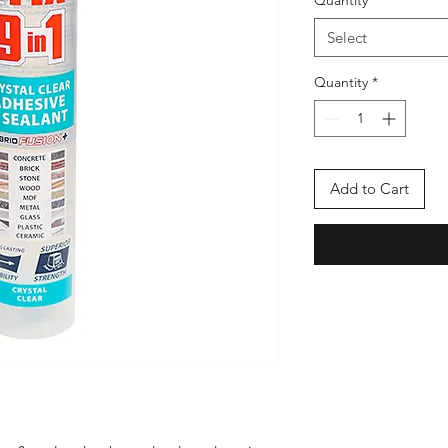
Quantity
*
Select
Quantity
*
Add to Cart