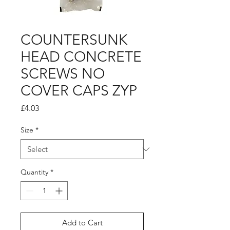
COUNTERSUNK
HEAD CONCRETE
SCREWS NO
COVER CAPS ZYP
Price
£4.03
Size
*
Quantity
*
Add to Cart