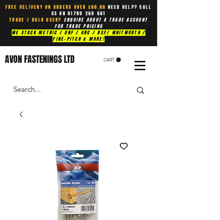
FREE DELIVERY ON ORDERS OVER £60.00
NEED HELP? CALL
US ON
01789 269 661
TRADE / BULK USER?
ENQUIRE ABOUT A TRADE ACCOUNT
FOR TRADE PRICING
WE STOCK METRIC / UNF / UNC / BSF/ WHITWORTH /
FINE-PITCH & MORE!
AVON FASTENINGS LTD
CART