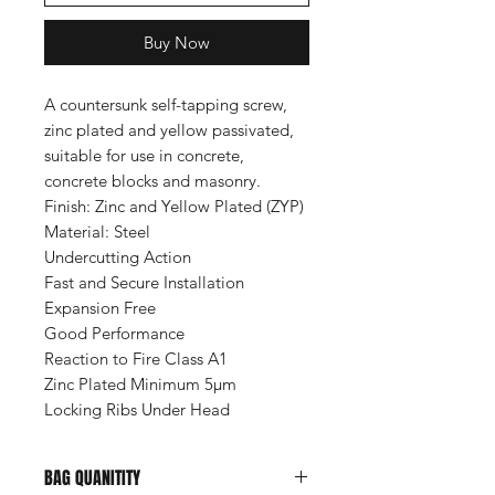
Buy Now
A countersunk self-tapping screw,
zinc plated and yellow passivated,
suitable for use in concrete,
concrete blocks and masonry.
Finish:
Zinc and Yellow Plated (ZYP)
Material:
Steel
Undercutting Action
Fast and Secure Installation
Expansion Free
Good Performance
Reaction to Fire Class A1
Zinc Plated Minimum 5µm
Locking Ribs Under Head
BAG QUANITITY