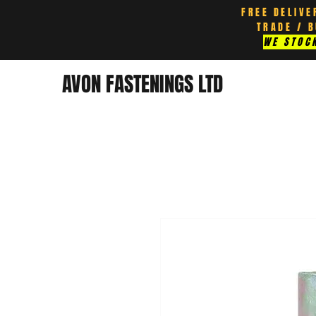
FREE DELIVE
TRADE / 
WE STOCK
AVON FASTENINGS LTD