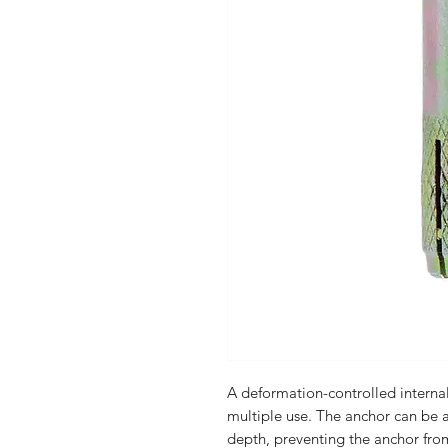
A deformation-controlled internal
multiple use. The anchor can be a
depth, preventing the anchor from