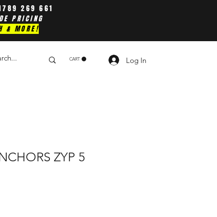
1789 269 661
DE PRICING
H & MORE!
Log In
CART
NCHORS ZYP 5