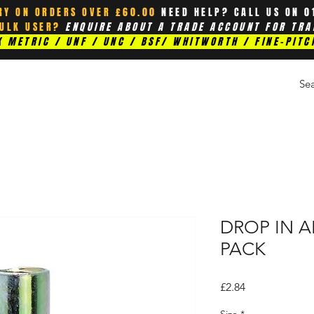
RY ON ORDERS OVER £60.00
NEED HELP? CALL US ON 0
BULK USER?
ENQUIRE ABOUT A TRADE ACCOUNT FOR TRA
 METRIC / UNF / UNC / BSF/ WHITWORTH / FINE-PITC
DROP IN A
PACK
Price
£2.84