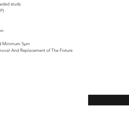
eaded studs.
YP)
on
ted Minimum 5µm
moval And Replacement of The Fixture
Enter your email here
eturns
thods