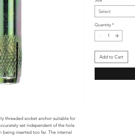
Size
*
Select
Quantity
*
Add to Cart
ly threaded socket anchor suitable for
ccurately set independent of the hole
 being inserted too far. The internal