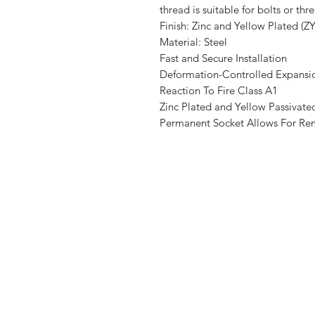
thread is suitable for bolts or thr
Finish:
Zinc and Yellow Plated (Z
Material:
Steel
Fast and Secure Installation
Deformation-Controlled Expansi
Reaction To Fire Class A1
Zinc Plated and Yellow Passiva
Permanent Socket Allows For Re
Shop
FAQ
Stockists
Shipping & R
Blog
Store Policy
About Us
Payment Me
Contact