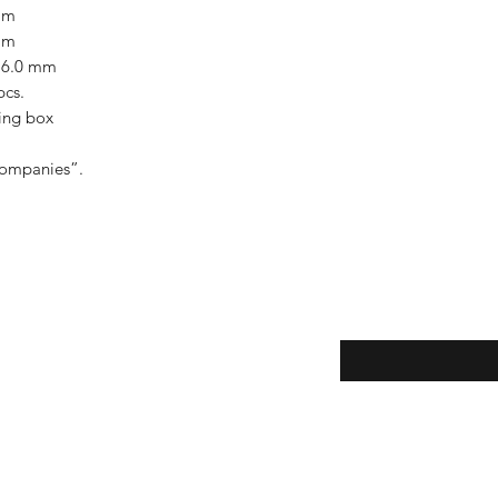
mm
mm
- 6.0 mm
pcs.
ing box
companies”.
Enter your email here
eturns
thods