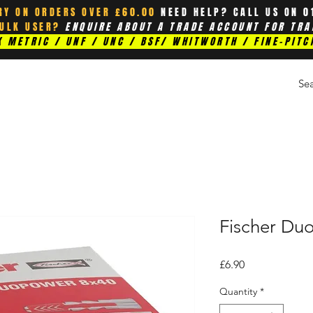
RY ON ORDERS OVER £60.00
NEED HELP? CALL US ON 0
BULK USER?
ENQUIRE ABOUT A TRADE ACCOUNT FOR TRA
 METRIC / UNF / UNC / BSF/ WHITWORTH / FINE-PITC
Fischer Du
Price
£6.90
Quantity
*