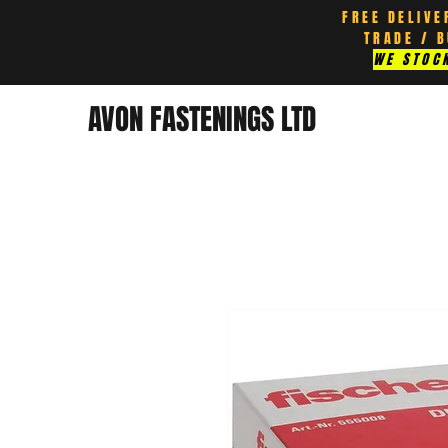
FREE DELIVE
TRADE / 
WE STOCK
AVON FASTENINGS LTD