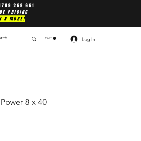
1789 269 661
DE PRICING
H & MORE!
Log In
CART
oPower 8 x 40