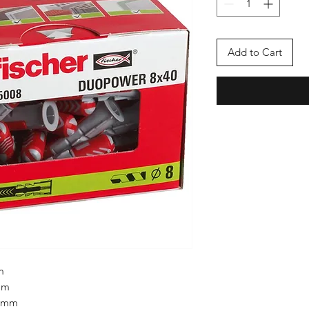
Add to Cart
m
mm
5 mm