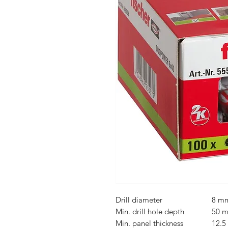
Drill diameter
8 m
Min. drill hole depth
50 
Min. panel thickness
12.