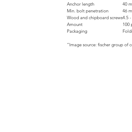
Anchor length
40 
Min. bolt penetration
46 
Wood and chipboard screws
4.5 
Amount
100 
Packaging
Fold
“Image source: fischer group of 
Shop
FAQ
Stockists
Shipping & R
Blog
Store Policy
About Us
Payment Me
Contact