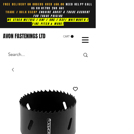
FREE DELIVERY ON ORDERS OVER £60.00
NEED HELP? CALL
US ON
01789 269 661
TRADE / BULK USER?
ENQUIRE ABOUT A TRADE ACCOUNT
FOR TRADE PRICING
WE STOCK METRIC / UNF / UNC / BSF/ WHITWORTH /
FINE-PITCH & MORE!
AVON FASTENINGS LTD
CART