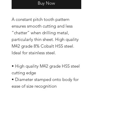
Buy Now
A constant pitch tooth pattern
ensures smooth cutting and less
“chatter” when drilling metal,
particularly thin sheet. High quality
M42 grade 8% Cobalt HSS steel.
Ideal for stainless steel.
• High quality M42 grade HSS steel
cutting edge
• Diameter stamped onto body for
ease of size recognition
Shop
FAQ
Stockists
Shipping & Returns
Blog
Store Policy