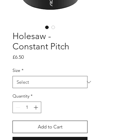
Holesaw -
Constant Pitch
Price
£6.50
Size
*
Quantity
*
Add to Cart