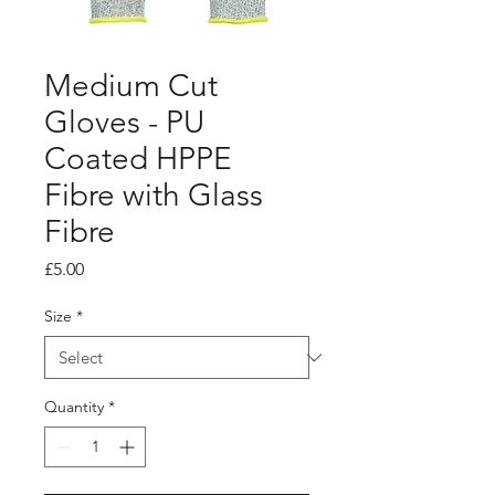
Medium Cut
Gloves - PU
Coated HPPE
Fibre with Glass
Fibre
Price
£5.00
Size
*
Quantity
*