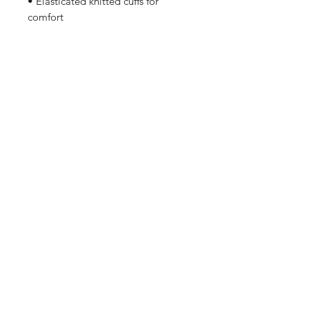
• Elasticated knitted cuffs for
comfort
Shop
FAQ
Stockists
Shipping & Returns
Blog
Store Policy
About Us
Payment Methods
Contact
Enter your email here
SUBSCRIBE