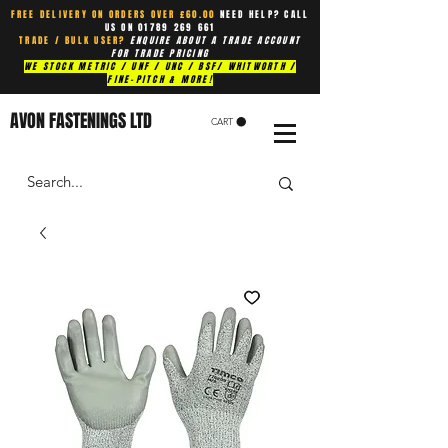
FREE DELIVERY ON ORDERS OVER £60.00
NEED HELP? CALL
US ON
01789 269 661
TRADE / BULK USER?
ENQUIRE ABOUT A TRADE ACCOUNT
FOR TRADE PRICING
WE STOCK METRIC / UNF / UNC / BSF/ WHITWORTH /
FINE-PITCH & MORE!
AVON FASTENINGS LTD
CART