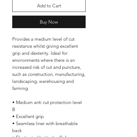
Add to Cart
Buy Now
Provides a medium level of cut
resistance whilst giving excellent
grip and dexterity. Ideal for
environments where there is an
increased risk of cut and puncture,
such as construction, manufacturing,
landscaping, warehousing and
farming.
• Medium anti cut protection level
B
• Excellent grip
• Seamless liner with breathable
back