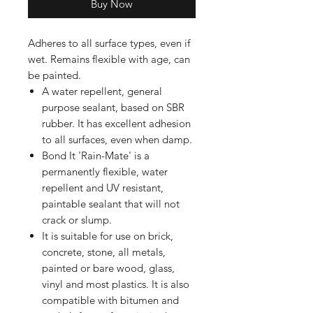
Buy Now
Adheres to all surface types, even if
wet. Remains flexible with age, can
be painted.
A water repellent, general
purpose sealant, based on SBR
rubber. It has excellent adhesion
to all surfaces, even when damp.
Bond It 'Rain-Mate' is a
permanently flexible, water
repellent and UV resistant,
paintable sealant that will not
crack or slump.
It is suitable for use on brick,
concrete, stone, all metals,
painted or bare wood, glass,
vinyl and most plastics. It is also
compatible with bitumen and