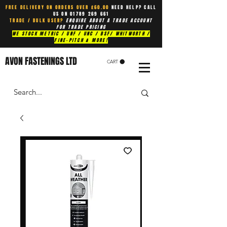
FREE DELIVERY ON ORDERS OVER £60.00
NEED HELP? CALL
US ON
01789 269 661
TRADE / BULK USER?
ENQUIRE ABOUT A TRADE ACCOUNT
FOR TRADE PRICING
WE STOCK METRIC / UNF / UNC / BSF/ WHITWORTH /
FINE-PITCH & MORE!
AVON FASTENINGS LTD
CART