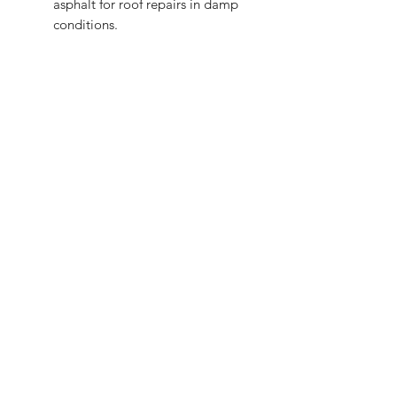
asphalt for roof repairs in damp
conditions.
Shop
FAQ
Stockists
Shipping & Returns
Blog
Store Policy
About Us
Payment Methods
Contact
Enter your email here
SUBSCRIBE