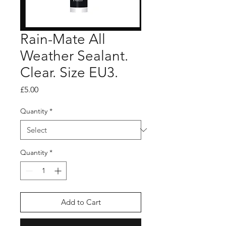
Rain-Mate All
Weather Sealant.
Clear. Size EU3.
Price
£5.00
Quantity
*
Quantity
*
Add to Cart