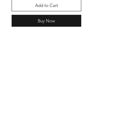
Add to Cart
Buy Now
Shop
FAQ
Stockists
Shipping & Returns
Blog
Store Policy
About Us
Payment Methods
Contact
Enter your email here
SUBSCRIBE