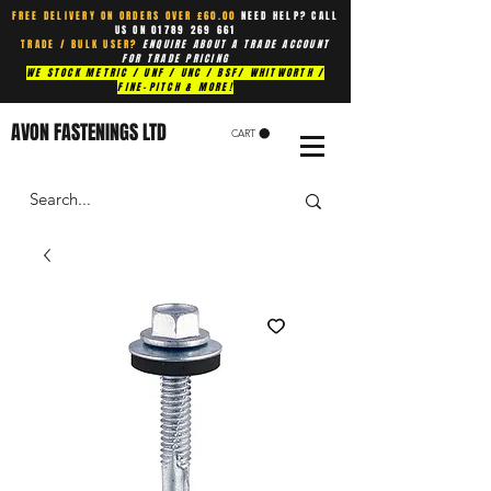
FREE DELIVERY ON ORDERS OVER £60.00
NEED HELP? CALL
US ON
01789 269 661
TRADE / BULK USER?
ENQUIRE ABOUT A TRADE ACCOUNT
FOR TRADE PRICING
WE STOCK METRIC / UNF / UNC / BSF/ WHITWORTH /
FINE-PITCH & MORE!
AVON FASTENINGS LTD
CART