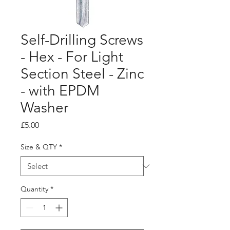
Self-Drilling Screws
- Hex - For Light
Section Steel - Zinc
- with EPDM
Washer
Price
£5.00
Size & QTY
*
Quantity
*