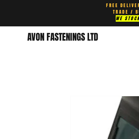
FREE DELIVE
TRADE / 
WE STOCK
AVON FASTENINGS LTD