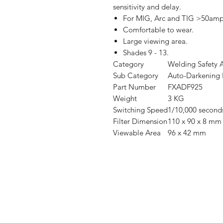
sensitivity and delay.
For MIG, Arc and TIG >50amp
Comfortable to wear.
Large viewing area.
Shades 9 - 13.
Category
Welding Safety
A
Sub Category
Auto-Darkening
Part Number
FXADF925
Weight
3 KG
Switching Speed
1/10,000 second
Filter Dimension
110 x 90 x 8 mm
Viewable Area
96 x 42 mm
Shop
FAQ
Stockists
Shipping & R