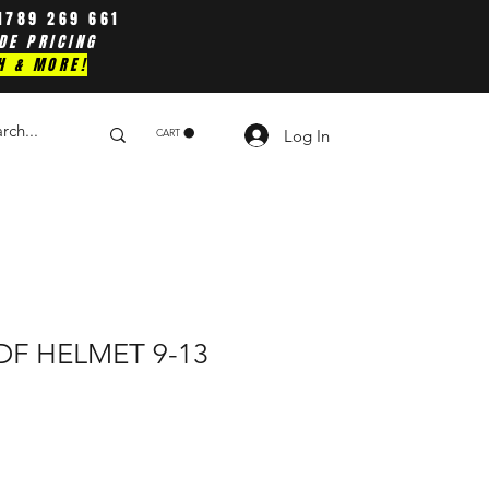
1789 269 661
DE PRICING
H & MORE!
Log In
CART
ADF HELMET 9-13