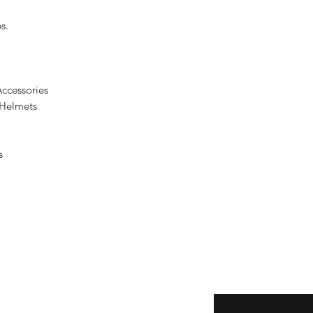
s.
ccessories
 Helmets
s
Enter your email here
eturns