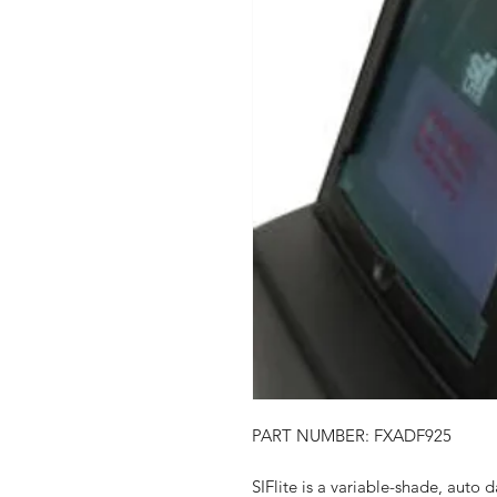
PART NUMBER: FXADF925
SIFlite is a variable-shade, auto