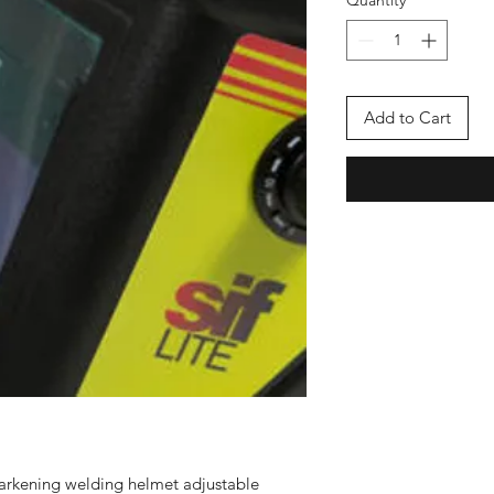
Quantity
*
Add to Cart
 darkening welding helmet adjustable