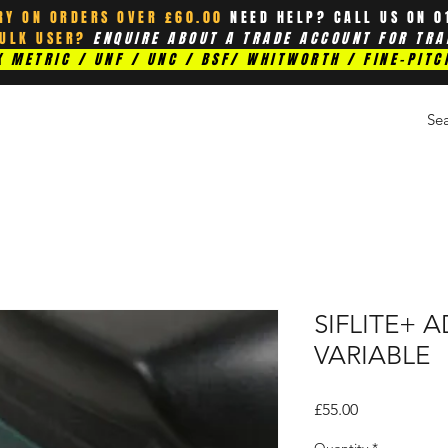
RY ON ORDERS OVER £60.00
NEED HELP? CALL US ON 0
BULK USER?
ENQUIRE ABOUT A TRADE ACCOUNT FOR TRA
 METRIC / UNF / UNC / BSF/ WHITWORTH / FINE-PITC
SIFLITE+ 
VARIABLE
Price
£55.00