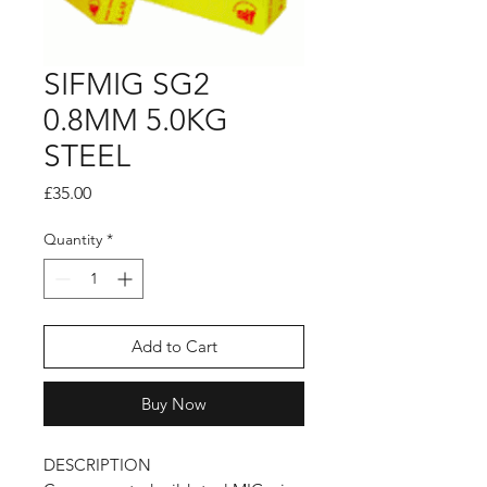
SIFMIG SG2
0.8MM 5.0KG
STEEL
Price
£35.00
Quantity
*
Add to Cart
Buy Now
DESCRIPTION