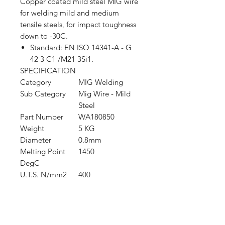
Copper coated mild steel MIG wire
for welding mild and medium
tensile steels, for impact toughness
down to -30C.
Standard: EN ISO 14341-A - G
42 3 C1 /M21 3Si1.
SPECIFICATION
Category
MIG Welding
Sub Category
Mig Wire - Mild
Steel
Part Number
WA180850
Weight
5 KG
Diameter
0.8mm
Melting Point
1450
DegC
U.T.S. N/mm2
400
Shop
FAQ