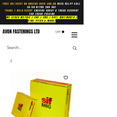
FREE DELIVERY ON ORDERS OVER £60.00
NEED HELP? CALL
US ON
01789 269 661
TRADE / BULK USER?
ENQUIRE ABOUT A TRADE ACCOUNT
FOR TRADE PRICING
WE STOCK METRIC / UNF / UNC / BSF/ WHITWORTH /
FINE-PITCH & MORE!
AVON FASTENINGS LTD
CART