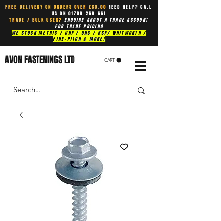
FREE DELIVERY ON ORDERS OVER £60.00
NEED HELP? CALL
US ON
01789 269 661
TRADE / BULK USER?
ENQUIRE ABOUT A TRADE ACCOUNT
FOR TRADE PRICING
WE STOCK METRIC / UNF / UNC / BSF/ WHITWORTH /
FINE-PITCH & MORE!
AVON FASTENINGS LTD
CART