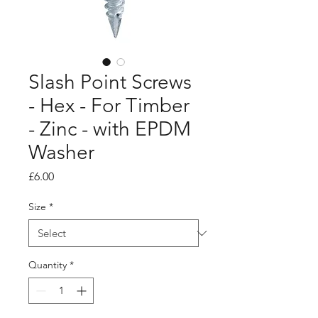
Slash Point Screws
- Hex - For Timber
- Zinc - with EPDM
Washer
Price
£6.00
Size
*
Quantity
*