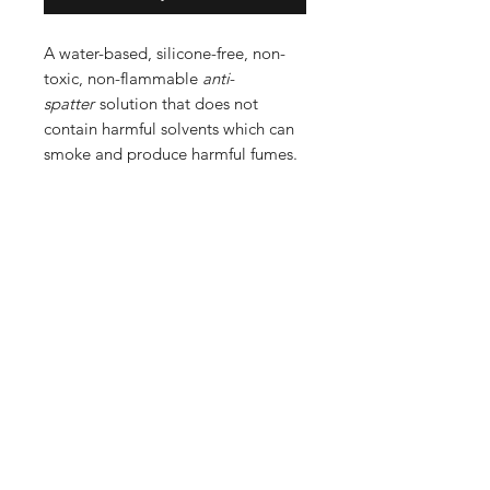
A water-based, silicone-free, non-
toxic, non-flammable
anti
-
spatter
solution that does not
contain harmful solvents which can
smoke and produce harmful fumes.
Shop
FAQ
Stockists
Shipping & Returns
Blog
Store Policy
About Us
Payment Methods
Contact
Enter your email here