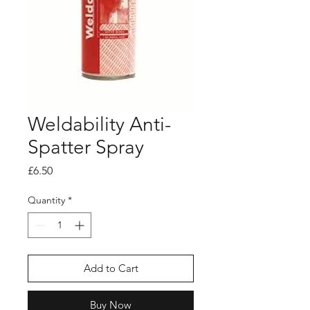
Weldability Anti-
Spatter Spray
Price
£6.50
Quantity
*
Add to Cart
Buy Now