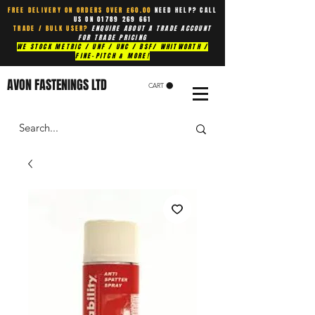
FREE DELIVERY ON ORDERS OVER £60.00
NEED HELP? CALL
US ON
01789 269 661
TRADE / BULK USER?
ENQUIRE ABOUT A TRADE ACCOUNT
FOR TRADE PRICING
WE STOCK METRIC / UNF / UNC / BSF/ WHITWORTH /
FINE-PITCH & MORE!
AVON FASTENINGS LTD
CART