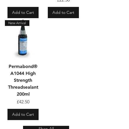
Add to Cart
Add to Cart
New Arrival
Permabond®
A1044 High
Strength
Threadsealant
200ml
Price
£42.50
Add to Cart
Shop All