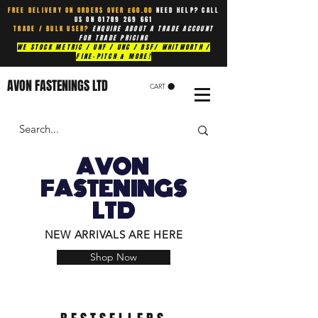
FREE DELIVERY ON ORDERS OVER £60.00
NEED HELP? CALL
US ON
01789 269 661
TRADE / BULK USER?
ENQUIRE ABOUT A TRADE ACCOUNT
FOR TRADE PRICING
WE STOCK METRIC / UNF / UNC / BSF/ WHITWORTH /
FINE-PITCH & MORE!
AVON FASTENINGS LTD
CART
AVON
FASTENINGS
LTD
NEW ARRIVALS ARE HERE
Shop Now