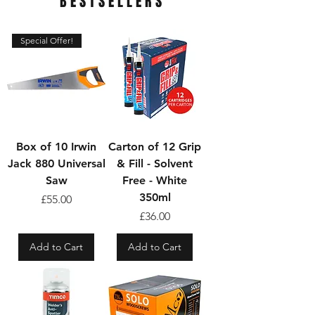
BESTSELLERS
Special Offer!
Box of 10 Irwin
Carton of 12 Grip
Jack 880 Universal
& Fill - Solvent
Saw
Free - White
350ml
Price
£55.00
Price
£36.00
Add to Cart
Add to Cart