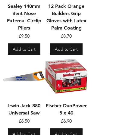
Sealey 140mm
12 Pack Orange
Bent Nose
Builders Grip
External Circlip
Gloves with Latex
Pliers
Palm Coating
Price
Price
£9.50
£8.70
Add to Cart
Add to Cart
Irwin Jack 880
Fischer DuoPower
Universal Saw
8 x 40
Price
Price
£6.50
£6.90
Add to Cart
Add to Cart