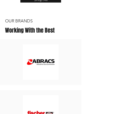
OUR BRANDS
Working With the Best