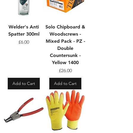
Welder's Anti
Solo Chipboard &
Spatter 300ml
Woodscrews -
Mixed Pack - PZ -
Price
£6.00
Double
Countersunk -
Yellow 1400
Price
£26.00
Add to Cart
Add to Cart