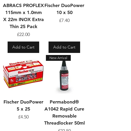
ABRACS PROFLEX
Fischer DuoPower
115mm x 1.0mm
10 x 50
X 22m INOX Extra
Price
£7.40
Thin 25 Pack
Price
£22.00
Add to Cart
Add to Cart
New Arrival
Fischer DuoPower
Permabond®
5 x 25
A1042 Rapid Cure
Removable
Price
£4.50
Threadlocker 50ml
Price
£22.50