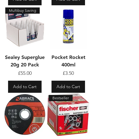
Multibuy Saving
Sealey Superglue
Pocket Rocket
20g 20 Pack
400ml
Price
Price
£55.00
£3.50
Add to Cart
Add to Cart
Bestseller